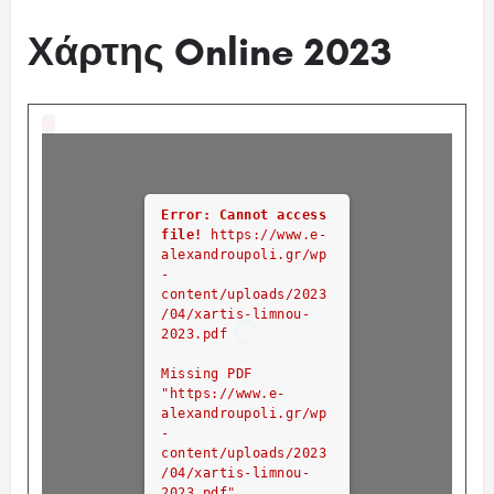
Χάρτης Online 2023
Error: Cannot access
file!
https://www.e-
alexandroupoli.gr/wp
-
content/uploads/2023
/04/xartis-limnou-
2023.pdf
Missing PDF
"https://www.e-
alexandroupoli.gr/wp
-
content/uploads/2023
/04/xartis-limnou-
2023.pdf".